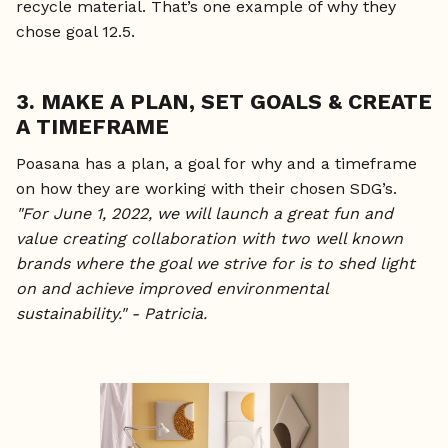
recycle material. That’s one example of why they
chose goal 12.5.
3. MAKE A PLAN, SET GOALS & CREATE
A TIMEFRAME
Poasana has a plan, a goal for why and a timeframe
on how they are working with their chosen SDG’s.
"For June 1, 2022, we will launch a great fun and
value creating collaboration with two well known
brands where the goal we strive for is to shed light
on and achieve improved environmental
sustainability." - Patricia.