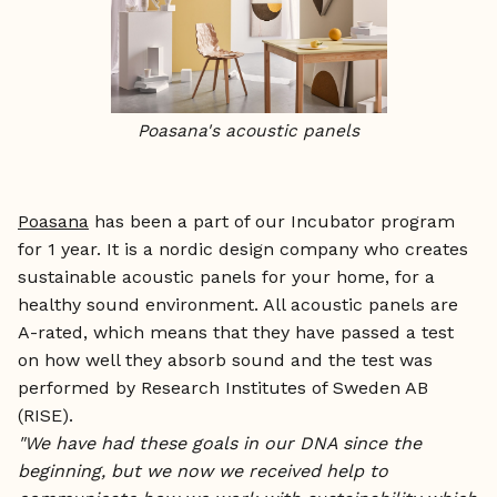
Poasana's acoustic panels
Poasana
has been a part of our Incubator program
for 1 year. It is a nordic design company who creates
sustainable acoustic panels for your home, for a
healthy sound environment. All acoustic panels are
A-rated, which means that they have passed a test
on how well they absorb sound and the test was
performed by Research Institutes of Sweden AB
(RISE).
"We have had these goals in our DNA since the
beginning, but we now we received help to