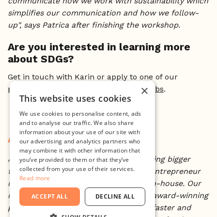
communicate how we work with sustainability which
simplifies our communication and how we follow-
up", says Patrica after finishing the workshop.
Are you interested in learning more
about SDGs?
Get in touch with Karin or apply to one of our
×
programs:
The Incubator
or
Startup Labs
.
This website uses cookies
We use cookies to personalise content, ads
and to analyse our traffic. We also share
information about your use of our site with
About Minc
our advertising and analytics partners who
may combine it with other information that
At Minc, we believe in creating something bigger
you’ve provided to them or that they’ve
collected from your use of their services.
than yourself. We offer everything an entrepreneur
Read more
needs to go from concept to market in-house. Our
international network of advisors and award-winning
ACCEPT ALL
DECLINE ALL
programs will help your startup scale faster and