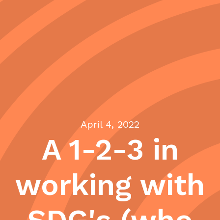
April 4, 2022
A 1-2-3 in
working with