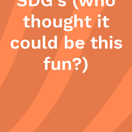
SDG's (who
thought it
could be this
fun?)