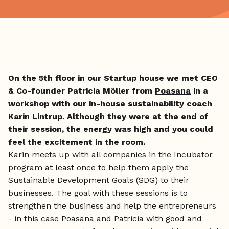
On the 5th floor in our Startup house we met CEO
& Co-founder Patricia Möller from
Poasana
in a
workshop with our in-house sustainability coach
Karin Lintrup. Although they were at the end of
their session, the energy was high and you could
feel the excitement in the room.
Karin meets up with all companies in the Incubator
program at least once to help them apply the
Sustainable Development Goals (SDG)
to their
businesses. The goal with these sessions is to
strengthen the business and help the entrepreneurs
- in this case Poasana and Patricia with good and