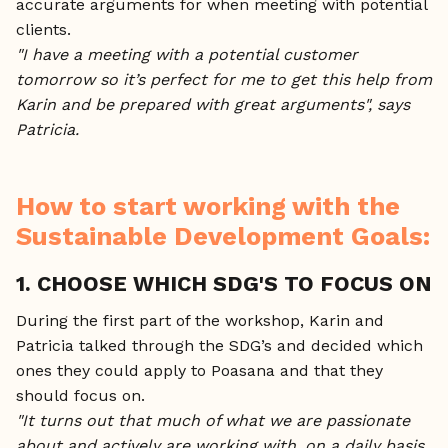
accurate arguments for when meeting with potential
clients.
"I have a meeting with a potential customer
tomorrow so it’s perfect for me to get this help from
Karin and be prepared with great arguments", says
Patricia.
How to start working with the
Sustainable Development Goals:
1. CHOOSE WHICH SDG'S TO FOCUS ON
During the first part of the workshop, Karin and
Patricia talked through the SDG’s and decided which
ones they could apply to Poasana and that they
should focus on.
"It turns out that much of what we are passionate
about and actively are working with, on a daily basis,