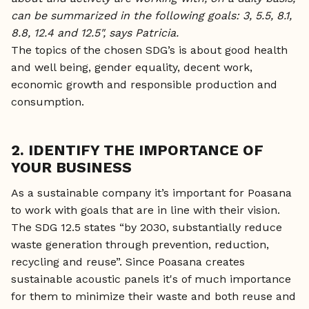
can be summarized in the following goals: 3, 5.5, 8.1,
8.8, 12.4 and 12.5", says Patricia.
The topics of the chosen SDG’s is about good health
and well being, gender equality, decent work,
economic growth and responsible production and
consumption.
2. IDENTIFY THE IMPORTANCE OF
YOUR BUSINESS
As a sustainable company it’s important for Poasana
to work with goals that are in line with their vision.
The SDG 12.5 states “by 2030, substantially reduce
waste generation through prevention, reduction,
recycling and reuse”. Since Poasana creates
sustainable acoustic panels it's of much importance
for them to minimize their waste and both reuse and