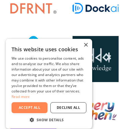
×
This website uses cookies
We use cookies to personalise content, ads
and to analyse our traffic. We also share
information about your use of our site with
our advertising and analytics partners who
may combine it with other information that
you’ve provided to them or that they’ve
collected from your use of their services.
Read more
ACCEPT ALL
DECLINE ALL
SHOW DETAILS