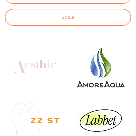
Scale