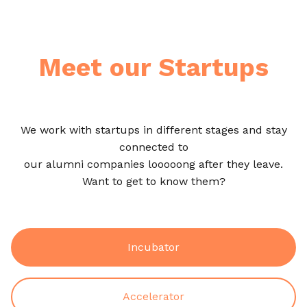
Meet our Startups
We work with startups in different stages and stay
connected to
our alumni companies looooong after they leave.
Want to get to know them?
Incubator
Accelerator