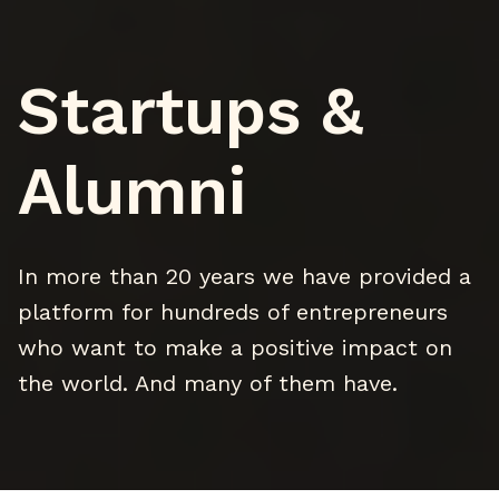
Startups &
Alumni
In more than 20 years we have provided a
platform for hundreds of entrepreneurs
who want to make a positive impact on
the world. And many of them have.