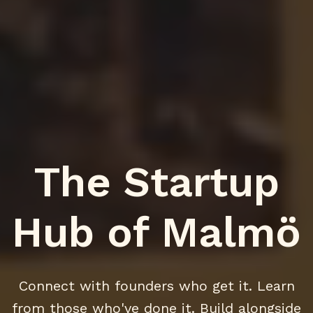
The Startup
Hub of Malmö
Connect with founders who get it. Learn
from those who've done it. Build alongside