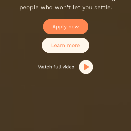
people who won't let you settle.
Apply now
Learn more
Watch full video