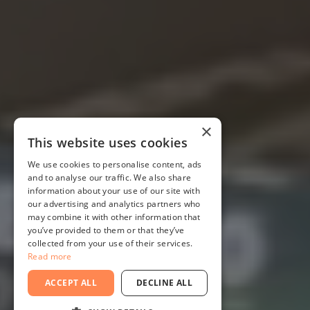
×
This website uses cookies
We use cookies to personalise content, ads
and to analyse our traffic. We also share
information about your use of our site with
our advertising and analytics partners who
may combine it with other information that
you’ve provided to them or that they’ve
collected from your use of their services.
Read more
ACCEPT ALL
DECLINE ALL