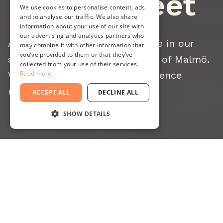
Work & Meet
We use cookies to personalise content, ads
and to analyse our traffic. We also share
information about your use of our site with
our advertising and analytics partners who
At Minc, we rent out workspace in our
may combine it with other information that
you’ve provided to them or that they’ve
startup house - all in the heart of Malmö.
collected from your use of their services.
We offer full offices and conference
Read more
rooms.
ACCEPT ALL
DECLINE ALL
SHOW DETAILS
STRICTLY NECESSARY
PERFORMANCE
TARGETING
FUNCTIONALITY
Work at Minc
UNCLASSIFIED