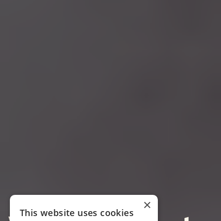
×
This website uses cookies