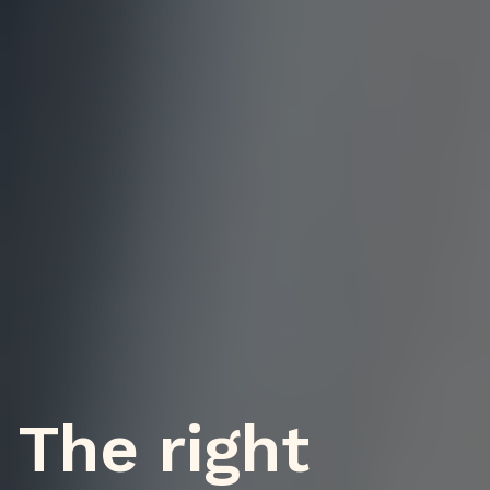
The right