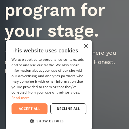
program for
your stage.
×
This website uses cookies
Three programs built around where you
We use cookies to personalise content, ads
are, not where you want to be. Honest,
and to analyse our traffic. We also share
hands-on, results-oriented.
information about your use of our site with
our advertising and analytics partners who
may combine it with other information that
you’ve provided to them or that they’ve
collected from your use of their services.
Read more
Watch full video
ACCEPT ALL
DECLINE ALL
SHOW DETAILS