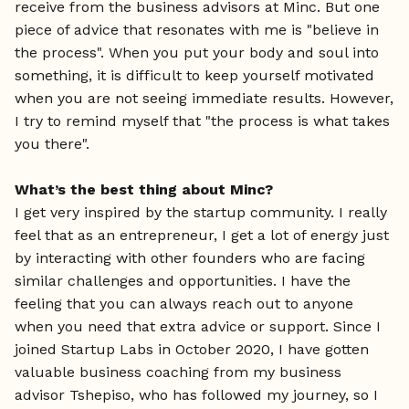
receive from the business advisors at Minc. But one
piece of advice that resonates with me is "believe in
the process". When you put your body and soul into
something, it is difficult to keep yourself motivated
when you are not seeing immediate results. However,
I try to remind myself that "the process is what takes
you there".
What’s the best thing about Minc?
I get very inspired by the startup community. I really
feel that as an entrepreneur, I get a lot of energy just
by interacting with other founders who are facing
similar challenges and opportunities. I have the
feeling that you can always reach out to anyone
when you need that extra advice or support. Since I
joined Startup Labs in October 2020, I have gotten
valuable business coaching from my business
advisor Tshepiso, who has followed my journey, so I