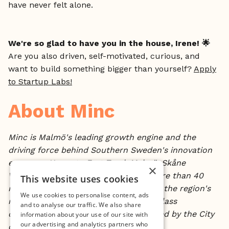
have never felt alone.
We're so glad to have you in the house, Irene! 🌟
Are you also driven, self-motivated, curious, and
want to build something bigger than yourself?
Apply
to Startup Labs!
About Minc
Minc is Malmö's leading growth engine and the
driving force behind Southern Sweden's innovation
economy. Home to Fast Track Malmö, Skåne
×
Ventures, and a portfolio spanning more than 40
This website uses cookies
nationalities, Minc has turned some of the region's
We use cookies to personalise content, ads
most ambitious founders into world-class
and to analyse our traffic. We also share
companies. Founded in 2002 and owned by the City
information about your use of our site with
our advertising and analytics partners who
of Malmö.
minc.se