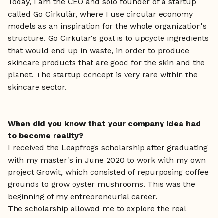
Today, I am the CEO and solo founder of a startup
called Go Cirkulär, where I use circular economy
models as an inspiration for the whole organization's
structure. Go Cirkulär's goal is to upcycle ingredients
that would end up in waste, in order to produce
skincare products that are good for the skin and the
planet. The startup concept is very rare within the
skincare sector.
When did you know that your company idea had
to become reality?
I received the Leapfrogs scholarship after graduating
with my master's in June 2020 to work with my own
project Growit, which consisted of repurposing coffee
grounds to grow oyster mushrooms. This was the
beginning of my entrepreneurial career.
The scholarship allowed me to explore the real