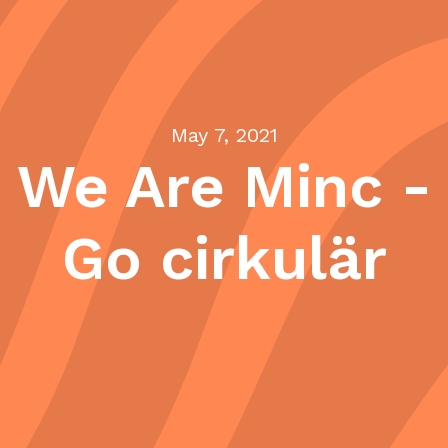
May 7, 2021
We Are Minc -
Go cirkulär