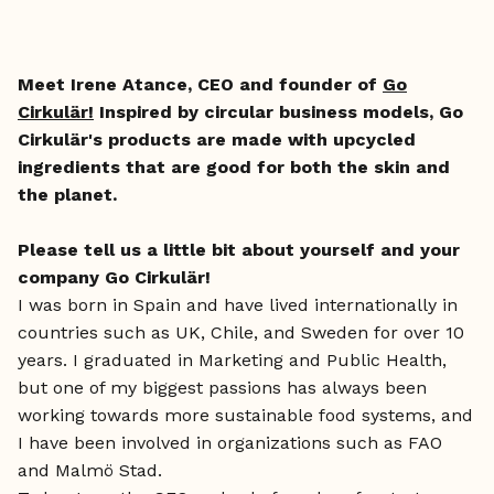
Meet Irene Atance, CEO and founder of
Go
Cirkulär!
Inspired by circular business models, Go
Cirkulär's products are made with upcycled
ingredients that are good for both the skin and
the planet.
Please tell us a little bit about yourself and your
company Go Cirkulär!
I was born in Spain and have lived internationally in
countries such as UK, Chile, and Sweden for over 10
years. I graduated in Marketing and Public Health,
but one of my biggest passions has always been
working towards more sustainable food systems, and
I have been involved in organizations such as FAO
and Malmö Stad.