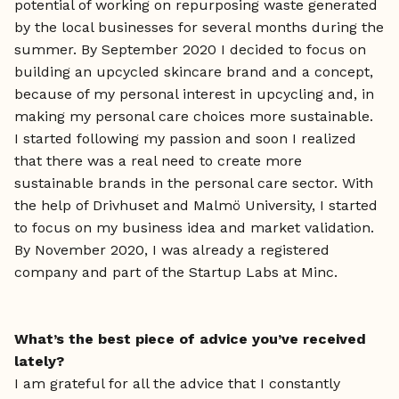
potential of working on repurposing waste generated
by the local businesses for several months during the
summer. By September 2020 I decided to focus on
building an upcycled skincare brand and a concept,
because of my personal interest in upcycling and, in
making my personal care choices more sustainable.
I started following my passion and soon I realized
that there was a real need to create more
sustainable brands in the personal care sector. With
the help of Drivhuset and Malmö University, I started
to focus on my business idea and market validation.
By November 2020, I was already a registered
company and part of the Startup Labs at Minc.
What’s the best piece of advice you’ve received
lately?
I am grateful for all the advice that I constantly