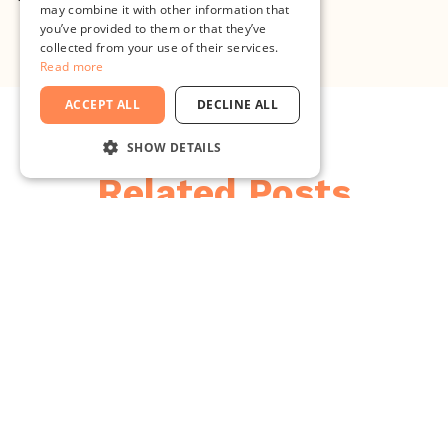
may combine it with other information that
you’ve provided to them or that they’ve
collected from your use of their services.
Read more
ACCEPT ALL
DECLINE ALL
SHOW DETAILS
Related Posts
STRICTLY NECESSARY
PERFORMANCE
TARGETING
FUNCTIONALITY
UNCLASSIFIED
Strictly necessary
Performance