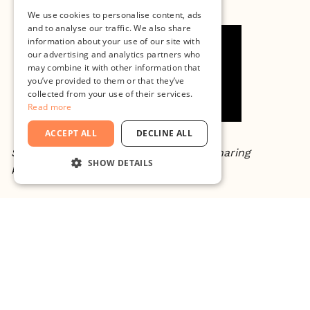
We use cookies to personalise content, ads
and to analyse our traffic. We also share
information about your use of our site with
our advertising and analytics partners who
may combine it with other information that
you’ve provided to them or that they’ve
collected from your use of their services.
Read more
ACCEPT ALL
DECLINE ALL
Special thanks to Jenny Carenco for sharing
SHOW DETAILS
knowledge in the area of impact.
STRICTLY NECESSARY
PERFORMANCE
About Minc
TARGETING
Minc is Malmö's leading growth engine and the
FUNCTIONALITY
driving force behind Southern Sweden's innovation
UNCLASSIFIED
economy. Home to Fast Track Malmö, Skåne