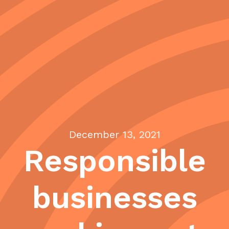
December 13, 2021
Responsible
businesses