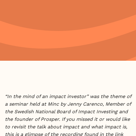
“In the mind of an impact investor” was the theme of
a seminar held at Minc by Jenny Carenco, Member of
the Swedish National Board of Impact Investing and
the founder of Prosper. If you missed it or would like
to revisit the talk about impact and what impact is,
this is a glimpse of the recording found in the link