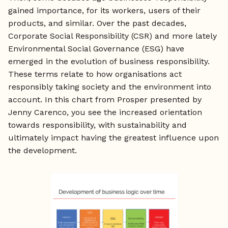
gained importance, for its workers, users of their
products, and similar. Over the past decades,
Corporate Social Responsibility (CSR) and more lately
Environmental Social Governance (ESG) have
emerged in the evolution of business responsibility.
These terms relate to how organisations act
responsibly taking society and the environment into
account. In this chart from Prosper presented by
Jenny Carenco, you see the increased orientation
towards responsibility, with sustainability and
ultimately impact having the greatest influence upon
the development.