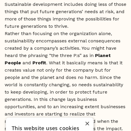
Sustainable development includes doing less of those
things that put future generations’ needs at risk, and
more of those things improving the possibilities for
future generations to thrive.
Rather than focusing on the organization alone,
sustainability encompasses external consequences
created by a company’s activities. You might have
heard the phrasing “the three P:s” as in
Planet
People
and
Profit
. What it basically means is that it
creates value not only for the company but for
people and the planet and does no harm. Since the
world is constantly changing, so needs sustainability
to keep developing, in order to protect future
generations. In this change lays business
opportunities, and to an increasing extent businesses
and investors are starting to realize that
sustainability increases profitability. And when the
×
This website uses cookies
sustainable effect is measurable, that is the impact.