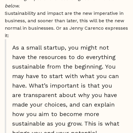
below.
Sustainability and impact are the new imperative in
business, and sooner than later, this will be the new
normal in businesses. Or as Jenny Carenco expresses
it:
As a small startup, you might not
have the resources to do everything
sustainable from the beginning. You
may have to start with what you can
have. What’s important is that you
are transparent about why you have
made your choices, and can explain
how you aim to become more
sustainable as you grow. This is what
brings you and your potential