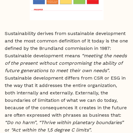
Sustainability derives from sustainable development
and the most common definition of it today is the one
defined by the Brundland commission in 1987:
Sustainable development means
“meeting the needs
of the present without compromising the ability of
future generations to meet their own needs”
.
Sustainable development differs from CSR or ESG in
the way that it addresses the entire organization,
both internally and externally. Externally, the
boundaries of limitation of what we can do today,
because of the consequences it creates in the future
are often expressed with phrases as business that:
“Do no harm”
,
“Thrive within planetary boundaries”
or
“Act within the 1,5 degree C limits”
.