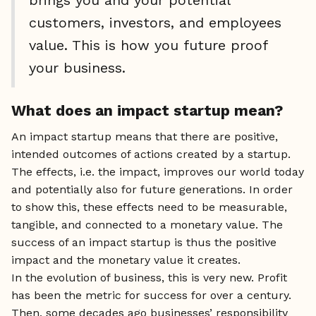
customers, investors, and employees
value. This is how you future proof
your business.
What does an impact startup mean?
An impact startup means that there are positive,
intended outcomes of actions created by a startup.
The effects, i.e. the impact, improves our world today
and potentially also for future generations. In order
to show this, these effects need to be measurable,
tangible, and connected to a monetary value. The
success of an impact startup is thus the positive
impact and the monetary value it creates.
In the evolution of business, this is very new. Profit
has been the metric for success for over a century.
Then, some decades ago businesses’ responsibility