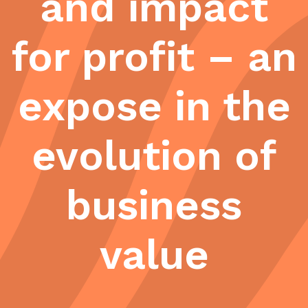
and impact
for profit – an
expose in the
evolution of
business
value