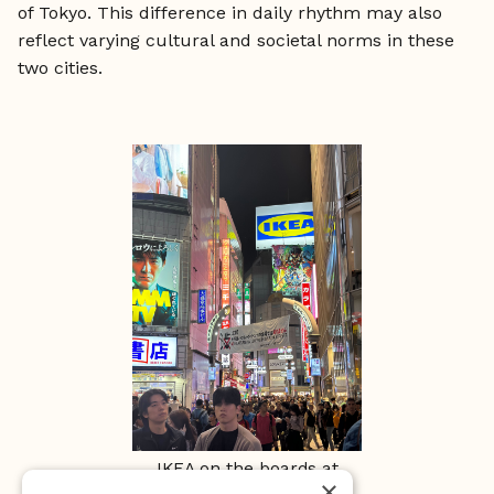
of Tokyo. This difference in daily rhythm may also
reflect varying cultural and societal norms in these
two cities.
IKEA on the boards at
×