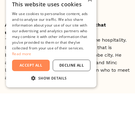
Shibuya crossning, Tokyo
This website uses cookies
We use cookies to personalise content, ads
and to analyse our traffic. We also share
Any exciting collaborative moments that
information about your use of our site with
our advertising and analytics partners who
unfolded?
may combine it with other information that
The greatest moments were actually the hospitality.
you’ve provided to them or that they’ve
Especially from one of our connections that is
collected from your use of their services.
Read more
building the innovation ecosystem in Kobe city. He
arranged for us to present Malmö City and Minc
ACCEPT ALL
DECLINE ALL
locally in Kobe and gave us great tips on who to meet
and where to eat.
SHOW DETAILS
STRICTLY NECESSARY
PERFORMANCE
TARGETING
FUNCTIONALITY
UNCLASSIFIED