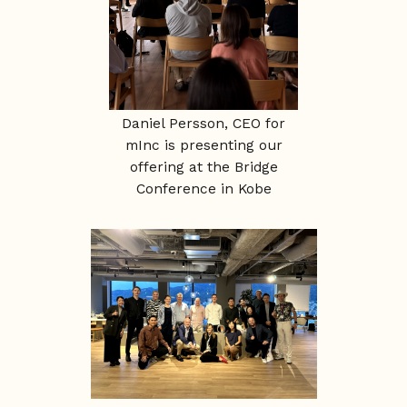
Daniel Persson, CEO for
mInc is presenting our
offering at the Bridge
Conference in Kobe