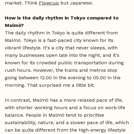
market. Think
Flowcup
but Japanese.
How is the daily rhythm in Tokyo compared to
Malmö?
The daily rhythm in Tokyo is quite different from
Malmö. Tokyo is a fast-paced city known for its
vibrant lifestyle. It's a city that never sleeps, with
many businesses open late into the night, and it's
known for its crowded public transportation during
rush hours. However, the trains and metros stop
going between 12.00 in the evening to 05.00 in the
morning. That surprised me a little bit.
In contrast, Malmö has a more relaxed pace of life,
with shorter working hours and a focus on work-life
balance. People in Malmö tend to prioritise
sustainability, nature, and a slower pace of life, which
can be quite different from the high-energy lifestyle