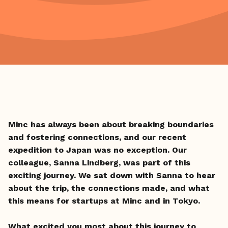
Minc has always been about breaking boundaries
and fostering connections, and our recent
expedition to Japan was no exception. Our
colleague, Sanna Lindberg, was part of this
exciting journey. We sat down with Sanna to hear
about the trip, the connections made, and what
this means for startups at Minc and in Tokyo.
What excited you most about this journey to