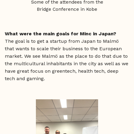
Some of the attendees from the
Bridge Conference in Kobe
What were the main goals for Minc in Japan?
The goal is to get a startup from Japan to Malmö
that wants to scale their business to the European
market. We see Malmö as the place to do that due to
the multicultural inhabitants in the city as well as we
have great focus on greentech, health tech, deep
tech and gaming.