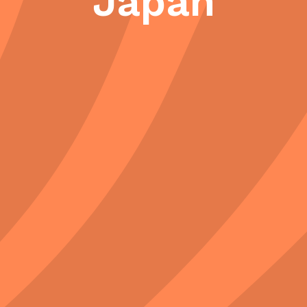
Japan