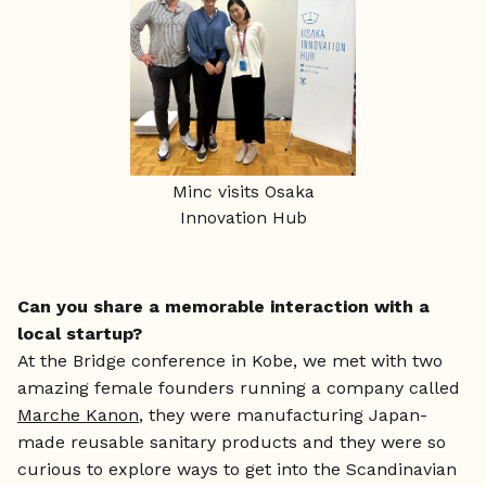
Minc visits Osaka
Innovation Hub
Can you share a memorable interaction with a
local startup?
At the Bridge conference in Kobe, we met with two
amazing female founders running a company called
Marche Kanon
, they were manufacturing Japan-
made reusable sanitary products and they were so
curious to explore ways to get into the Scandinavian