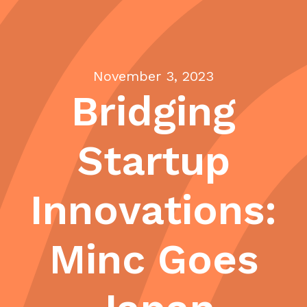
November 3, 2023
Bridging
Startup
Innovations:
Minc Goes