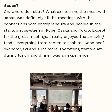
Japan?
Oh, where do I start?
What excited me the most with
Japan was definitely all the meetings with the
connections with entrepreneurs and people in the
startup ecosystem in Kobe, Osaka and Tokyo. Except
for the great meetings, I really enjoyed the amazing
food - everything from ramen to sashimi, Kobe beef,
okonomiyaki and a lot more. Everything that we ate
during lunch and dinner was an experience.