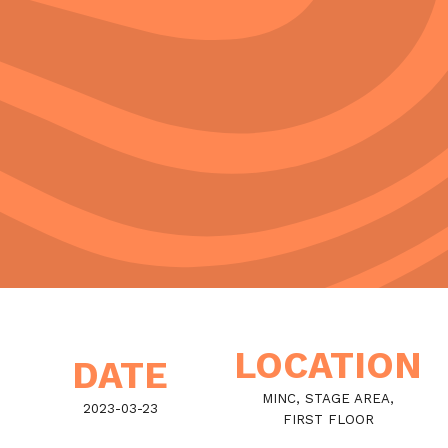
LOCATION
DATE
MINC, STAGE AREA,
2023-03-23
FIRST FLOOR