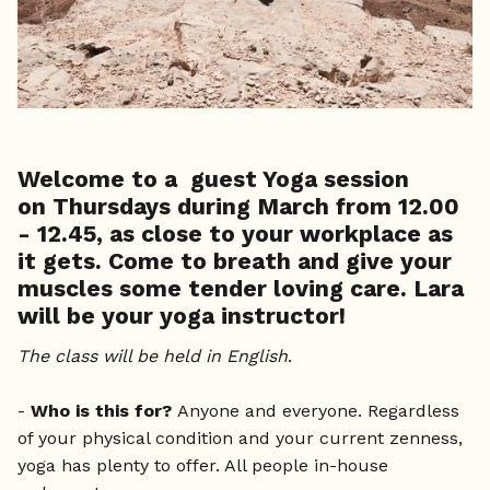
Welcome to a guest Yoga session
on
Thursdays during March from 12.00
- 12.45
, as close to your workplace as
it gets. Come to breath and give your
muscles some tender loving care. Lara
will be your yoga instructor!
The class will be held in English
.
-
Who is this for?
Anyone and everyone. Regardless
of your physical condition and your current zenness,
yoga has plenty to offer. All people in-house