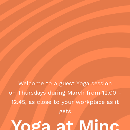
Welcome to a guest Yoga session
on Thursdays during March from 12.00 -
12.45, as close to your workplace as it
gets
Yoga at Minc