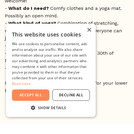
welcome!
-
What do I need?
Comfy clothes and a yoga mat.
Possibly an open mind.
-
What kind of yoga
?
Combination of stretching,
×
meditation and breathing exercises - everyone can
This website uses cookies
join. No risk of sweating!
We use cookies to personalise content, ads
-
Where do I sign up?
Drop in
and to analyse our traffic. We also share
-
What dates?
2nd; 9th; 16th; 23rd and 30th of
information about your use of our site with
March (Thursdays)
our advertising and analytics partners who
may combine it with other information that
-
and the time?
12:00-12:45
you’ve provided to them or that they’ve
collected from your use of their services.
P.S. Doubts? Give it a try! It’s awesome for your lower
Read more
back.
ACCEPT ALL
DECLINE ALL
SHOW DETAILS
STRICTLY NECESSARY
PERFORMANCE