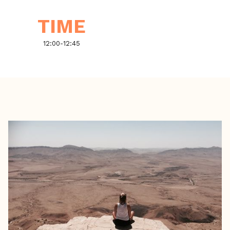
TIME
12:00
-
12:45