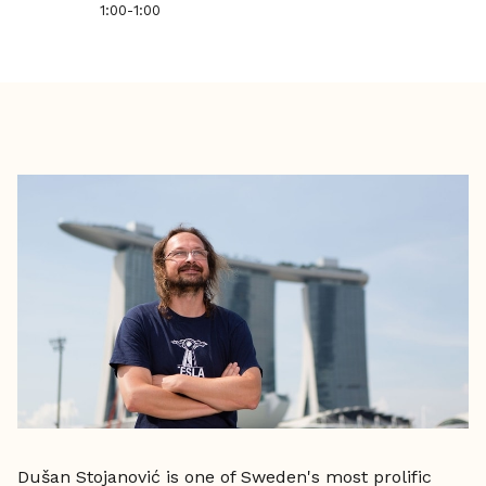
1:00
-
1:00
Dušan Stojanović is one of Sweden's most prolific