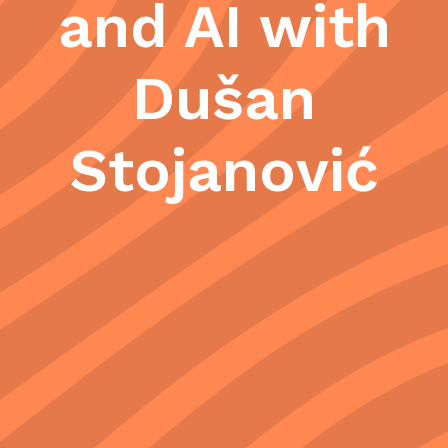
and AI with
Dušan
Stojanović