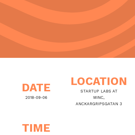
LOCATION
DATE
STARTUP LABS AT
2018-09-06
MINC,
ANCKARGRIPSGATAN 3
TIME