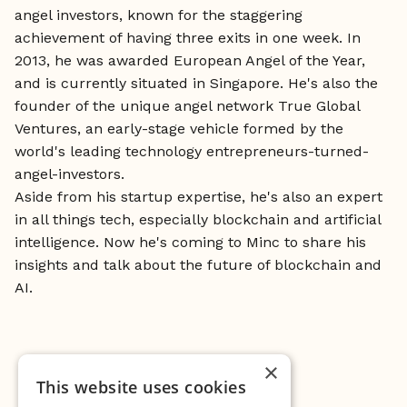
angel investors, known for the staggering
achievement of having three exits in one week. In
2013, he was awarded European Angel of the Year,
and is currently situated in Singapore. He's also the
founder of the unique angel network True Global
Ventures, an early-stage vehicle formed by the
world's leading technology entrepreneurs-turned-
angel-investors.
Aside from his startup expertise, he's also an expert
in all things tech, especially blockchain and artificial
intelligence. Now he's coming to Minc to share his
insights and talk about the future of blockchain and
AI.
×
This website uses cookies