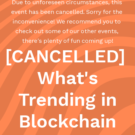
Due to unforeseen circumstances, this
event has been cancelled. Sorry for the
inconvenience! We recommend you to
check out some of our other events,
there's plenty of fun coming up!
[CANCELLED]
What's
Trending in
Blockchain