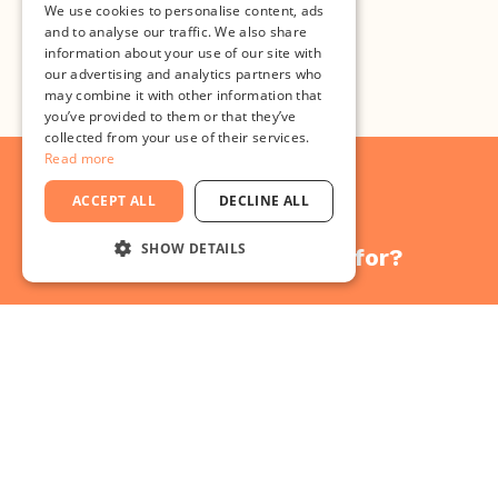
We use cookies to personalise content, ads
and to analyse our traffic. We also share
Register here
information about your use of our site with
our advertising and analytics partners who
may combine it with other information that
you’ve provided to them or that they’ve
collected from your use of their services.
Read more
ACCEPT ALL
DECLINE ALL
SHOW DETAILS
What are you waiting for?
STRICTLY NECESSARY
Bring your
PERFORMANCE
TARGETING
ideas to
FUNCTIONALITY
UNCLASSIFIED
success