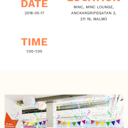
DATE
MINC, MINC LOUNGE,
2018-05-17
ANCKARGRIPSGATAN 3,
211 19, MALMÖ
TIME
1:00
-
1:00