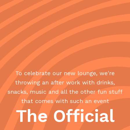
To celebrate our new lounge, we're
throwing an after work with drinks,
snacks, music and all the other fun stuff
that comes with such an event
The Official