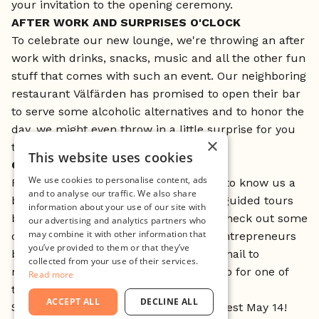
your invitation to the opening ceremony.
AFTER WORK AND SURPRISES O'CLOCK
To celebrate our new lounge, we're throwing an after
work with drinks, snacks, music and all the other fun
stuff that comes with such an event. Our neighboring
restaurant Välfärden has promised to open their bar
to serve some alcoholic alternatives and to honor the
day, we might even throw in a little surprise for you
×
to bring home.
This website uses cookies
GUIDED MINC TOURS
We use cookies to personalise content, ads
For those of you who would like to get to know us a
and to analyse our traffic. We also share
bit better, the Minc team is organising guided tours
information about your use of our site with
between 15:00 - 16:00 where you can check out some
our advertising and analytics partners who
may combine it with other information that
of the startups' offices and meet the entrepreneurs
you’ve provided to them or that they’ve
behind the companies. Just send an email to
collected from your use of their services.
mikaela@minc.se and she'll sign you up for one of
Read more
the tours.
ACCEPT ALL
DECLINE ALL
Sounds fun? Don't forget to sign up latest May 14!