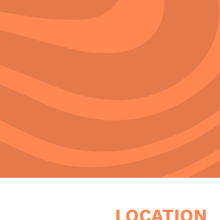
LOCATION