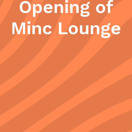
Opening of
Minc Lounge