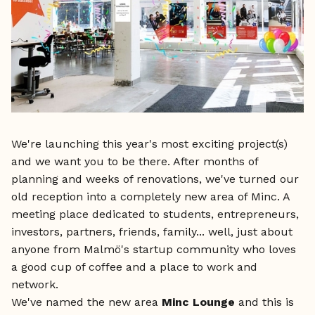
We're launching this year's most exciting project(s)
and we want you to be there. After months of
planning and weeks of renovations, we've turned our
old reception into a completely new area of Minc. A
meeting place dedicated to students, entrepreneurs,
investors, partners, friends, family... well, just about
anyone from Malmö's startup community who loves
a good cup of coffee and a place to work and
network.
We've named the new area
Minc Lounge
and this is