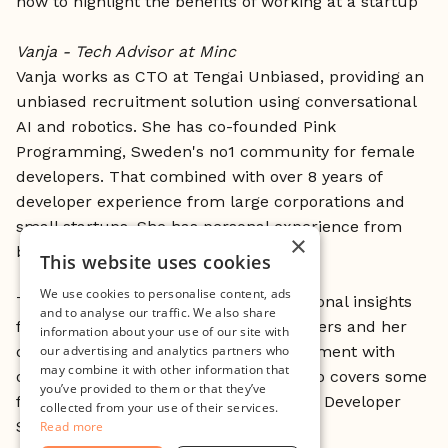
how to highlight the benefits of working at a startup
Vanja - Tech Advisor at Minc
Vanja works as CTO at Tengai Unbiased, providing an
unbiased recruitment solution using conversational
AI and robotics. She has co-founded Pink
Programming, Sweden's no1 community for female
developers. That combined with over 8 years of
developer experience from large corporations and
small startups, She has personal experience from
×
both sides of the recruitment coin.
This website uses cookies
We use cookies to personalise content, ads
This workshop is based on Vanja's personal insights
and to analyse our traffic. We also share
from coding with thousands of developers and her
information about your use of our site with
discussions about diversity and recruitment with
our advertising and analytics partners who
may combine it with other information that
over 100 companies. The workshop also covers some
you’ve provided to them or that they’ve
findings from the latest Stack Overflow Developer
collected from your use of their services.
Survey.
Read more