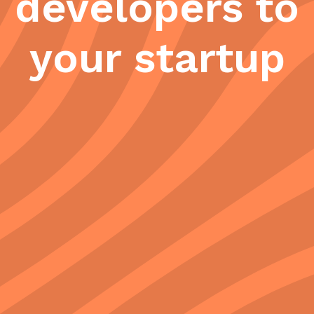
developers to
your startup