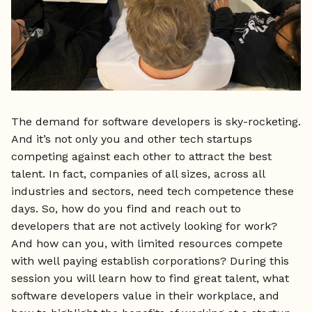
The demand for software developers is sky-rocketing.
And it’s not only you and other tech startups
competing against each other to attract the best
talent. In fact, companies of all sizes, across all
industries and sectors, need tech competence these
days. So, how do you find and reach out to
developers that are not actively looking for work?
And how can you, with limited resources compete
with well paying establish corporations? During this
session you will learn how to find great talent, what
software developers value in their workplace, and