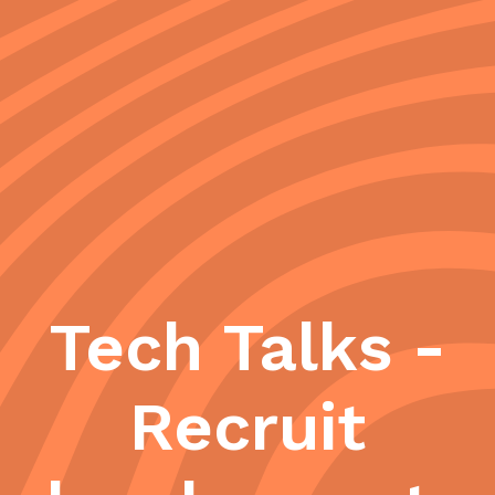
Tech Talks -
Recruit