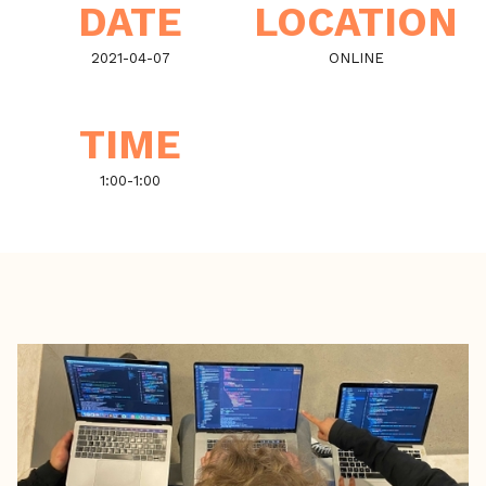
DATE
LOCATION
2021-04-07
ONLINE
TIME
1:00
-
1:00