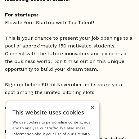
For startups:
Elevate Your Startup with Top Talent!
This is your chance to present your job openings to a
pool of approximately 150 motivated students.
Connect with the future innovators and pioneers of
the business world. Don't miss out on this unique
opportunity to build your dream team.
Sign up before 5th of November and secure your
spot among the limited pitching slots.
×
Click here to sign up
This website uses cookies
We use cookies to personalise content, ads
and to analyse our traffic. We also share
For students:
information about your use of our site with
Are you curious about the startup world but don't