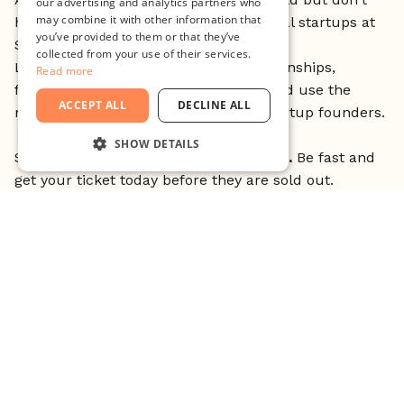
our advertising and analytics partners who
may combine it with other information that
have your own idea? Join one of 15 local startups at
you’ve provided to them or that they’ve
Student Startup Matching.
collected from your use of their services.
Listen to the startups pitching for internships,
Read more
freelance and cofounding positions, and use the
ACCEPT ALL
DECLINE ALL
moment to mingle with successful startup founders.
SHOW DETAILS
Student Tickets are
FREE
but
LIMITED.
Be fast and
STRICTLY NECESSARY
get your ticket today before they are sold out.
PERFORMANCE
Click here to get your ticket
TARGETING
FUNCTIONALITY
An event brought to you by Drivhuset Malmö.
UNCLASSIFIED
Strictly necessary
Performance