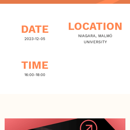
LOCATION
DATE
NIAGARA, MALMÖ
2023-12-05
UNIVERSITY
TIME
16:00
-
18:00