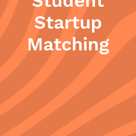
Student
Startup
Matching