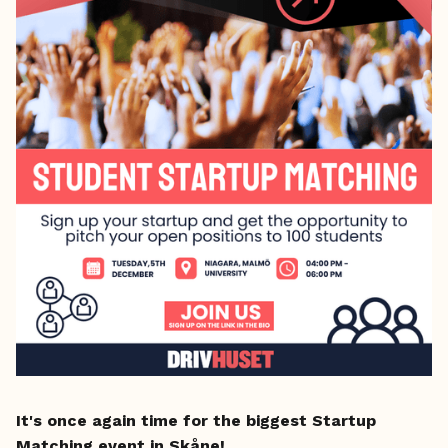
It's once again time for the biggest Startup
Matching event in Skåne!