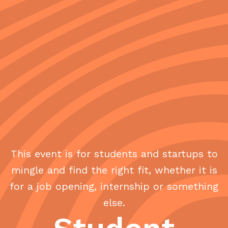
This event is for students and startups to
mingle and find the right fit, whether it is
for a job opening, internship or something
else.