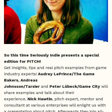
So this time Seriously Indie presents a special
edition for PITCH!
Get insights, tips and real pitch examples from game
industry experts!
Audrey LePrince/The Game
Bakers,
Andreas
Johnsson/Tarsier
and
Peter Lübeck/Game City
will
share examples and talk about their
experience.
Nick Hawtin
, pitch expert, mentor and
consultant at various enterprises will enlight us with
a presentation about pitch. Afterwards they join all-