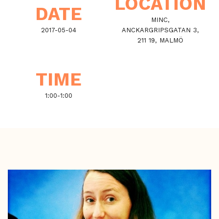
LOCATION
DATE
MINC,
2017-05-04
ANCKARGRIPSGATAN 3,
211 19, MALMÖ
TIME
1:00
-
1:00