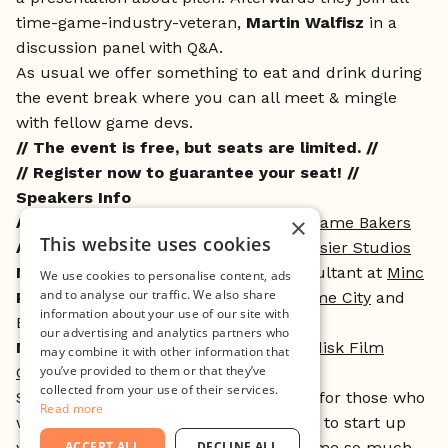
time-game-industry-veteran,
Martin Walfisz
in a
discussion panel with Q&A.
As usual we offer something to eat and drink during
the event break where you can all meet & mingle
with fellow game devs.
// The event is free, but seats are limited. //
// Register now to guarantee your seat! //
Speakers Info
×
Audrey LePrince
, Co-founder at
The Game Bakers
This website uses cookies
Andreas Johnsson
, Interim CEO at
Tarsier Studios
Nick Hawtin
, CEO at
Radiate
and Consultant at
Minc
We use cookies to personalise content, ads
and to analyse our traffic. We also share
Peter Lübeck
, General Manager at
Game City
and
information about your use of our site with
Business Developer at
Minc Game
our advertising and analytics partners who
Martin Walfisz
, Senior partner at
Nordisk Film
may combine it with other information that
you’ve provided to them or that they’ve
Games
and Founder at
Planeto
collected from your use of their services.
Seriously Indie started out as an event for those who
Read more
want to learn more about what it takes to start up
your own game studio, but it has become so much
ACCEPT ALL
DECLINE ALL