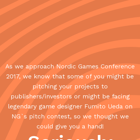
As we approach Nordic Games Conference
2017, we know that some of you might be
pitching your projects to
publishers/investors or might be facing
legendary game designer Fumito Ueda on
NG`s pitch contest, so we thought we
could give you a hand!