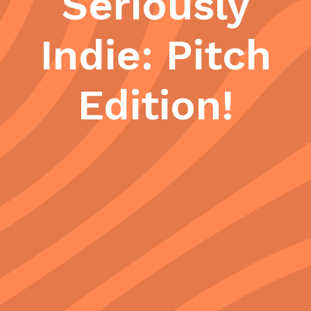
Seriously
Indie: Pitch
Edition!