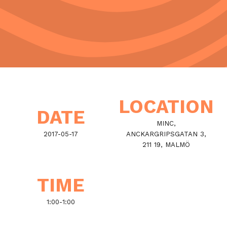
LOCATION
DATE
MINC,
2017-05-17
ANCKARGRIPSGATAN 3,
211 19, MALMÖ
TIME
1:00
-
1:00