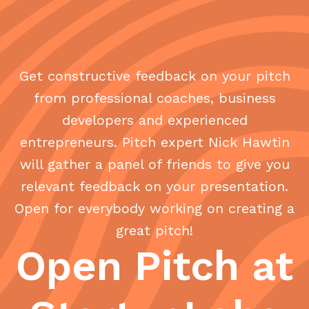
Get constructive feedback on your pitch
from professional coaches, business
developers and experienced
entrepreneurs. Pitch expert Nick Hawtin
will gather a panel of friends to give you
relevant feedback on your presentation.
Open for everybody working on creating a
great pitch!
Open Pitch at