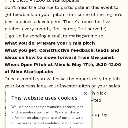
17th, 09.30 - 12.00 at StartupLabs
Don’t miss the chance to participate in this event to
get feedback on your pitch from some of the region's
best business developers. There’s room for five
pitches every month, first come, first served :)
Sign up by sending a mail to
maisa@minc.se
What you do: Prepare your 3 min pitch
What you get: Constructive feedback, leads and
ideas on how to move forward from the panel.
When: Open Pitch at Minc is May 17th, .9.30-12.00
at Minc StartupLabs
Once a month you will have the opportunity to pitch
your business idea, your investor pitch or your sales
×
pitch and get feedback from pitch coach Nick
This website uses cookies
Hawtin, Mincs business coaches and invited
We use cookies to personalise content, ads
experienced business developers.
and to analyse our traffic. We also share
Open for everybody in out network. Sign up by
information about your use of our site with
sending a mail to
maisa@minc.se
our advertising and analytics partners who