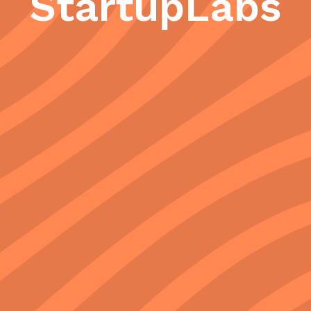
StartupLabs