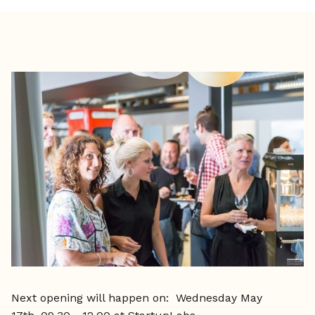
Next opening will happen on: Wednesday May