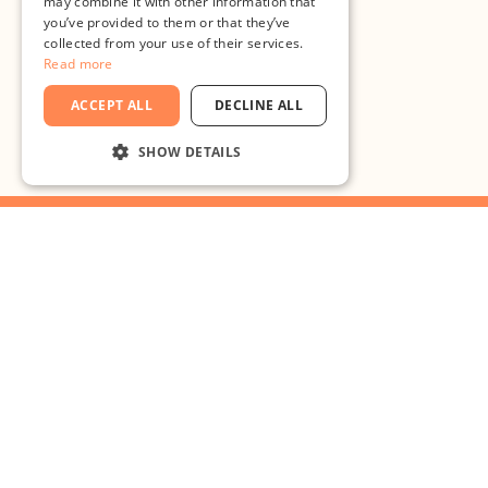
may combine it with other information that
you’ve provided to them or that they’ve
collected from your use of their services.
Read more
ACCEPT ALL
DECLINE ALL
SHOW DETAILS
STRICTLY NECESSARY
PERFORMANCE
TARGETING
What are you waiting for?
FUNCTIONALITY
UNCLASSIFIED
Bring your
ideas to
Strictly necessary
Performance
Targeting
Functionality