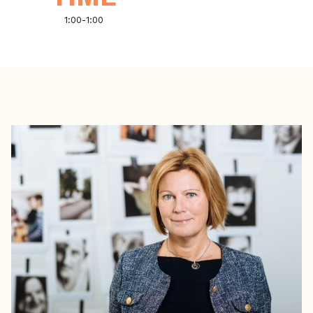
1:00
-
1:00