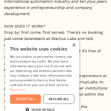
international automation industry and ten plus years
experience in entrepreneurship and company
development.
HOW DOES IT WORK?
Drop by: first come, first served. There’s no booking,
just come downstairs at Startup Labs and talk
×
directly to Jeanette.
This website uses cookies
This is open to all currently at Minc and it’s free of
We use cookies to personalise content, ads
charge.
and to analyse our traffic. We also share
//
information about your use of our site with
About Open Desk:
our advertising and analytics partners who
may combine it with other information that
Open Desk is an opportunity to the entrepreneurs at
you’ve provided to them or that they’ve
Minc, more specifically the ones at StartupLabs, to
collected from your use of their services.
get one-on-one advice provided by other institutions
Read more
operating within the Öresund region and within the
ACCEPT ALL
DECLINE ALL
Innovation system free of charge.
Minc will host someone working within the
SHOW DETAILS