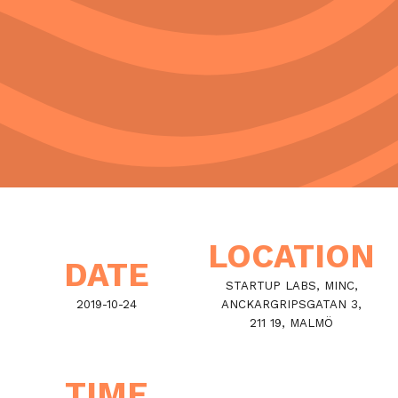
LOCATION
DATE
STARTUP LABS, MINC,
2019-10-24
ANCKARGRIPSGATAN 3,
211 19, MALMÖ
TIME