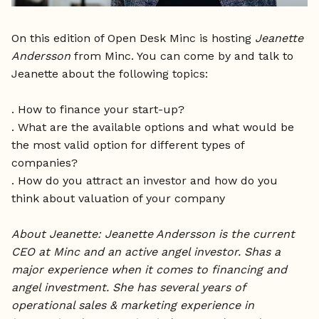
On this edition of Open Desk Minc is hosting
Jeanette
Andersson
from Minc. You can come by and talk to
Jeanette about the following topics:
. How to finance your start-up?
. What are the available options and what would be
the most valid option for different types of
companies?
. How do you attract an investor and how do you
think about valuation of your company
About Jeanette: Jeanette Andersson is the current
CEO at Minc and an active angel investor. Shas a
major experience when it comes to financing and
angel investment. She has several years of
operational sales & marketing experience in