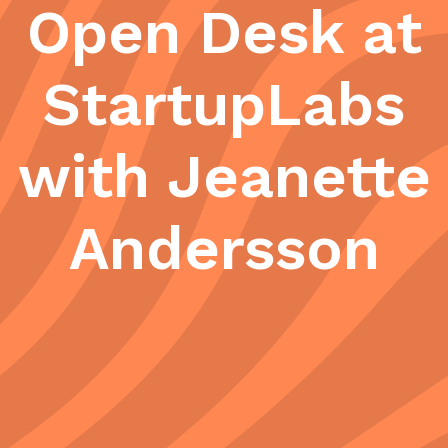
Open Desk at
StartupLabs
with Jeanette
Andersson