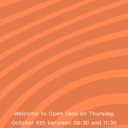
Welcome to Open Desk on Thursday,
October 8th between 09:30 and 11:30