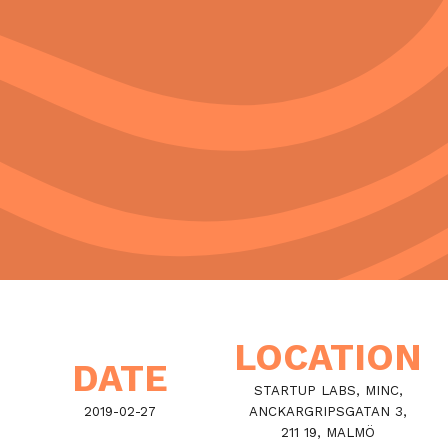
LOCATION
DATE
STARTUP LABS, MINC,
2019-02-27
ANCKARGRIPSGATAN 3,
211 19, MALMÖ