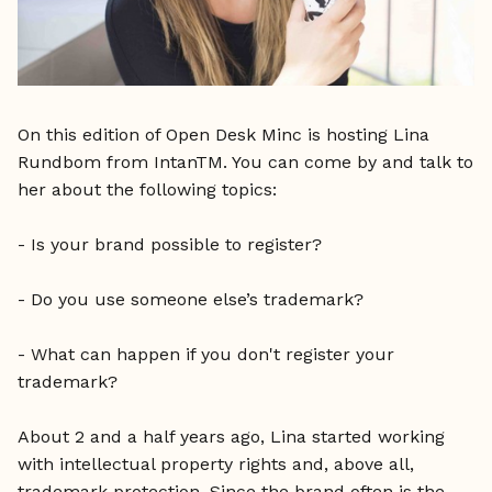
On this edition of Open Desk Minc is hosting Lina
Rundbom from IntanTM. You can come by and talk to
her about the following topics:
- Is your brand possible to register?
- Do you use someone else’s trademark?
- What can happen if you don't register your
trademark?
About 2 and a half years ago, Lina started working
with intellectual property rights and, above all,
trademark protection. Since the brand often is the