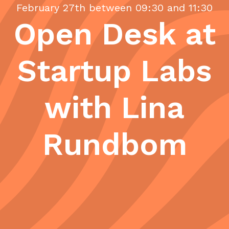
February 27th between 09:30 and 11:30
Open Desk at
Startup Labs
with Lina
Rundbom