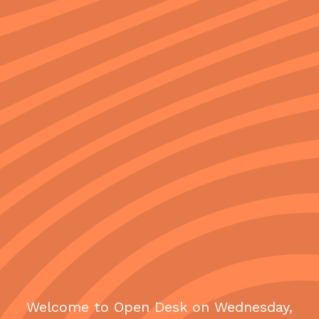
Welcome to Open Desk on Wednesday,