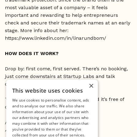
most valuable asset of a company – it feels
important and rewarding to help entrepreneurs
check and secure their trademark names at an early
stage. More info about her:
https://www.linkedin.com/in/linarundbom/
HOW DOES IT WORK?
Drop by: first come, first served. There’s no booking,
just come downstairs at Startup Labs and talk
×
directly to Lina.
This website uses cookies
This is open to all currently at Minc and it’s free of
We use cookies to personalise content, ads
and to analyse our traffic. We also share
charge.
information about your use of our site with
our advertising and analytics partners who
//
may combine it with other information that
you’ve provided to them or that they’ve
About Open Desk:
collected from your use of their services.