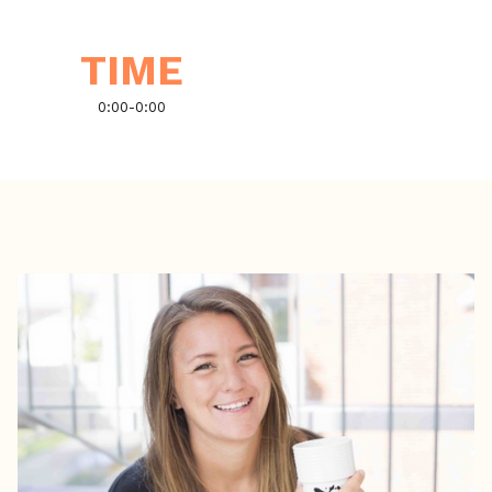
TIME
0:00
-
0:00