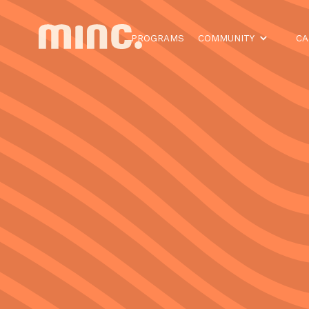
PROGRAMS
COMMUNITY
CA