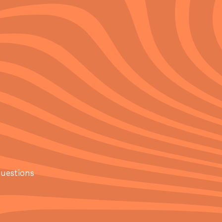
questions