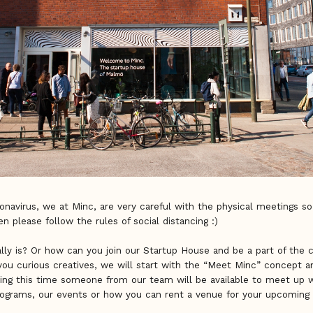
onavirus, we at Minc, are very careful with the physical meetings so
hen please follow the rules of social distancing :)
ly is? Or how can you join our Startup House and be a part of th
you curious creatives, we will start with the “Meet Minc” concept 
ing this time someone from our team will be available to meet up 
programs, our events or how you can rent a venue for your upcoming 