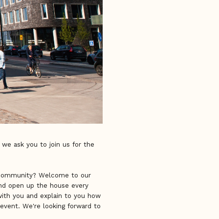
 we ask you to join us for the
e community? Welcome to our
and open up the house every
with you and explain to you how
event. We're looking forward to