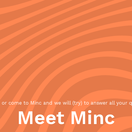
or come to Minc and we will (try) to answer all your 
Meet Minc