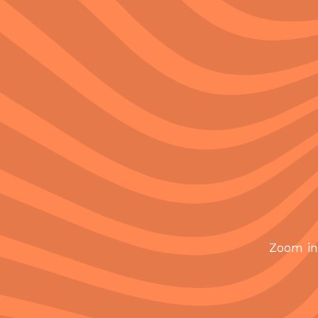
Zoom in 