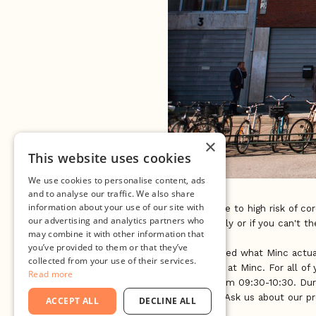
×
This website uses cookies
We use cookies to personalise content, ads
and to analyse our traffic. We also share
information about your use of our site with
UPDATE: Due to high risk of cor
our advertising and analytics partners who
event virtually or if you can't t
may combine it with other information that
you’ve provided to them or that they’ve
Ever wondered what Minc actual
collected from your use of their services.
Open House at Minc. For all of 
Read more
Thursday from 09:30-10:30. Dur
it all works! Ask us about our 
ACCEPT ALL
DECLINE ALL
meet you.