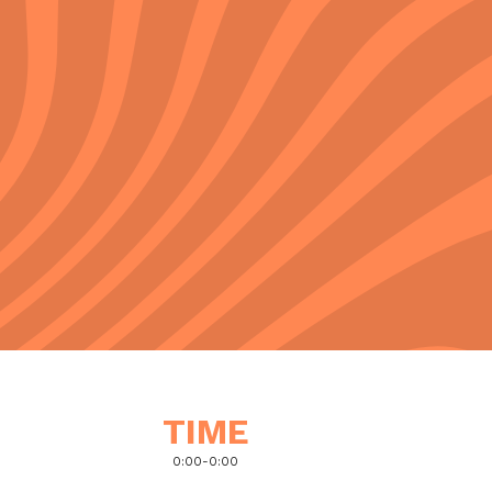
TIME
0:00
-
0:00