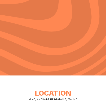
LOCATION
MINC, ANCKARGRIPSGATAN 3, MALMÖ