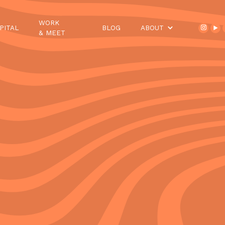
WORK
PITAL
BLOG
ABOUT
& MEET