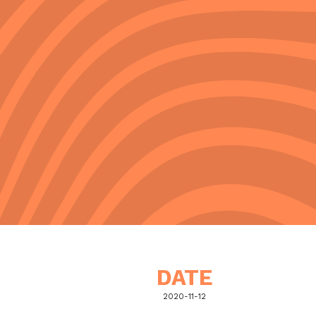
DATE
2020-11-12