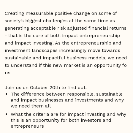
Creating measurable positive change on some of
society’s biggest challenges at the same time as
generating acceptable risk adjusted financial returns
- that is the core of both impact entrepreneurship
and impact investing. As the entrepreneurship and
investment landscapes increasingly move towards
sustainable and impactful business models, we need
to understand if this new market is an opportunity fo
us.
Join us on October 20th to find out:
The difference between responsible, sustainable
and impact businesses and investments and why
we need them all
What the criteria are for impact investing and why
this is an opportunity for both investors and
entrepreneurs