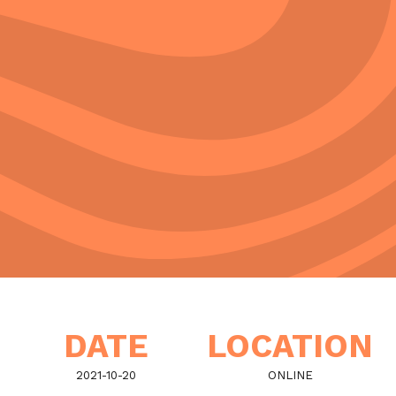
DATE
LOCATION
2021-10-20
ONLINE