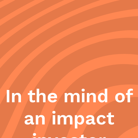
In the mind of
an impact