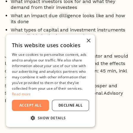
What impact investors look for and what they
demand from their investees
What an impact due dilligence looks like and how
its done
What types of capital and investment instruments
are available in the impact market
×
This website uses cookies
We use cookies to personalise content, ads
Join if you are an entrepreneur or investor and would
and to analyse our traffic. We also share
like to learn more about how impact and the effects
information about your use of our site with
of it can relate to investments! (Duration: 45 min, inkl
our advertising and analytics partners who
may combine it with other information that
10 min Q&A)
you’ve provided to them or that they’ve
Speaker: Jenny Carenco, Founder of Prosper and
collected from your use of their services.
Secretary General of The Swedish National Advisory
Read more
Board for Impact Investing.
ACCEPT ALL
DECLINE ALL
SHOW DETAILS
STRICTLY NECESSARY