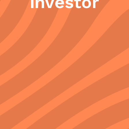
investor