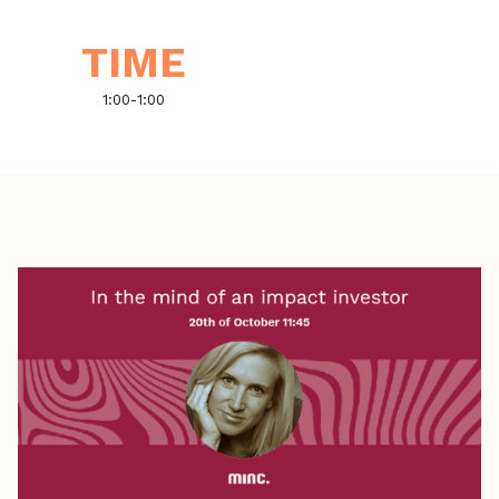
TIME
1:00
-
1:00