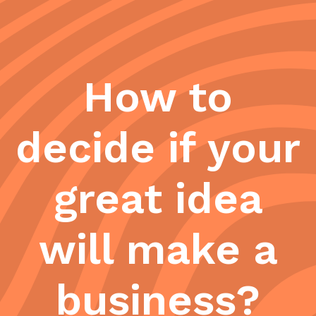
How to
decide if your
great idea
will make a
business?