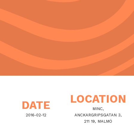
LOCATION
DATE
MINC,
2016-02-12
ANCKARGRIPSGATAN 3,
211 19, MALMÖ