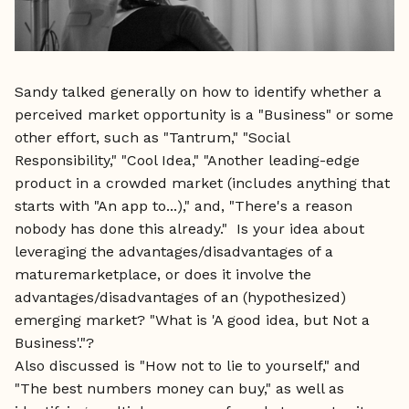
Sandy talked generally on how to identify whether a
perceived market opportunity is a "Business" or some
other effort, such as "Tantrum," "Social
Responsibility," "Cool Idea," "Another leading-edge
product in a crowded market (includes anything that
starts with "An app to...)," and, "There's a reason
nobody has done this already." Is your idea about
leveraging the advantages/disadvantages of a
maturemarketplace, or does it involve the
advantages/disadvantages of an (hypothesized)
emerging market? "What is 'A good idea, but Not a
Business'."?
Also discussed is "How not to lie to yourself," and
"The best numbers money can buy," as well as