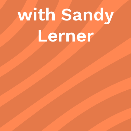
with Sandy
Lerner