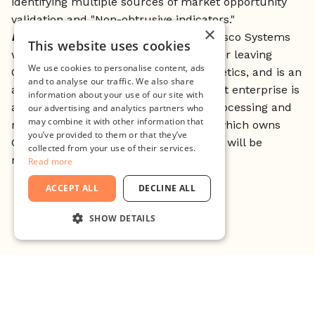
identifying multiple sources of market opportunity
validation and "Non-obtrusive indicators."
×
Bio
: Sandy Lerner is a co-founder of Cisco Systems
This website uses cookies
with then-partner Leonard Bosack. After leaving
We use cookies to personalise content, ads
Cisco, she founded Urban Decay cosmetics, and is an
and to analyse our traffic. We also share
advocate of animal welfare. Her current enterprise is
information about your use of our site with
a vertically integrated farming, food processing and
our advertising and analytics partners who
may combine it with other information that
retail operation called Ayrshire Farm, which owns
you’ve provided to them or that they’ve
Gentle Harvest, a restaurant chain that will be
collected from your use of their services.
nationally franchised in United States.
Read more
ACCEPT ALL
DECLINE ALL
SHOW DETAILS
STRICTLY NECESSARY
PERFORMANCE
TARGETING