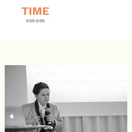
TIME
0:00
-
0:00