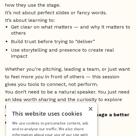
how they use the stage.
It’s not about perfect slides or fancy words.
It’s about learning to:
Get clear on what matters — and why it matters to
others
Build trust before trying to “deliver”
Use storytelling and presence to create real
impact
Whether you’re pitching, leading a team, or just want
to feel more
you
in front of others — this session
gives you tools to connect, not perform.
You don’t need to be a natural speaker. You just need
an idea worth sharing and the curiosity to explore
×
how to make it land.
This website uses cookies
Join us at MINC – and give your message a better
chance to stick.
We use cookies to personalise content, ads
and to analyse our traffic. We also share
information about your use of our site with