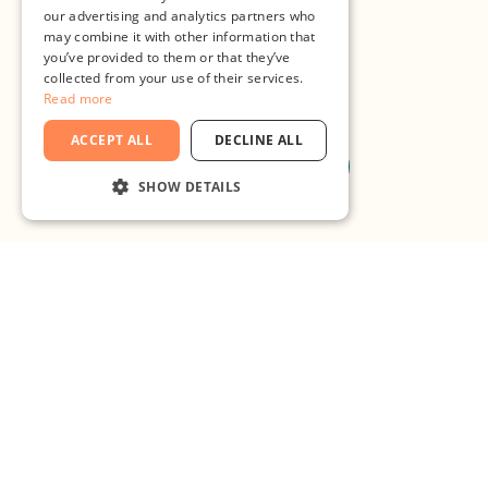
our advertising and analytics partners who
may combine it with other information that
you’ve provided to them or that they’ve
collected from your use of their services.
Read more
ACCEPT ALL
DECLINE ALL
Register to join
SHOW DETAILS
STRICTLY NECESSARY
PERFORMANCE
TARGETING
FUNCTIONALITY
What are you waiting for?
UNCLASSIFIED
Bring your
Strictly necessary
Performance