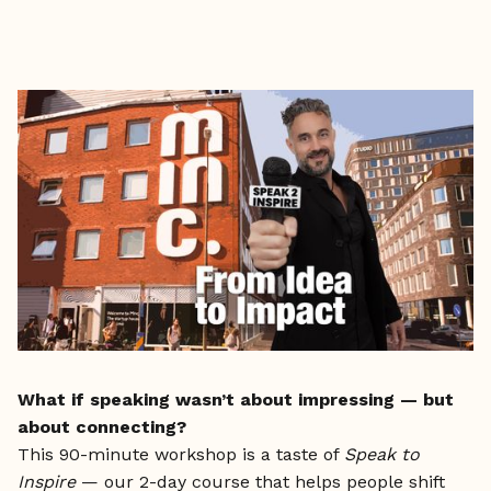
What if speaking wasn’t about impressing — but
about connecting?
This 90-minute workshop is a taste of
Speak to
Inspire
— our 2-day course that helps people shift