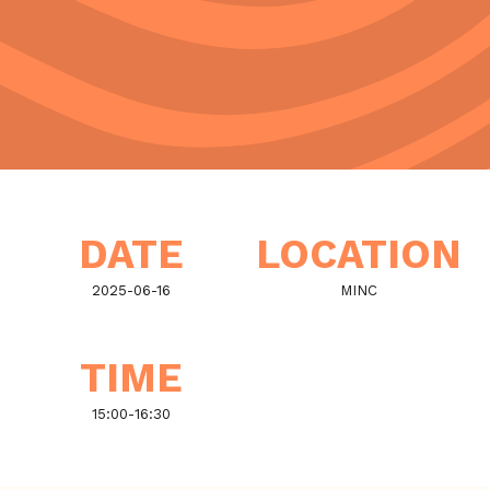
DATE
LOCATION
2025-06-16
MINC
TIME
15:00
-
16:30