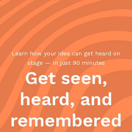
Learn how your idea can get heard on
stage — in just 90 minutes
Get seen,
heard, and
remembered