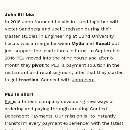
John Elf bio:
In 2016 John founded Locals in Lund together with
Victor Sandberg and Joel Oredsson during their
Master studies in Engineering at Lund University.
Locals was a merge between
Mylla
and
Kavall
but
just support the local stores in Lund. In September
2016 PEJ moved into the Minc house and after 6
month they
pivot
to PEJ, a payment solution in the
restaurant and retail segment, after that they started
to get
traction
. Connect with
John here
PEJ In short
Pej
is a fintech company developing new ways of
ordering and paying through creating Context
Dependent Payments. Our mission is “to instantly
transform every payment experience” with the latest