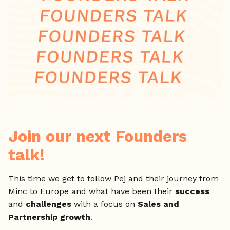
Join our next Founders
talk!
This time we get to follow Pej and their journey from
Minc to Europe and what have been their
success
and
challenges
with a focus on
Sales and
Partnership growth
.