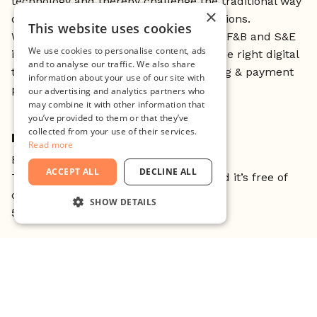
technology and thereby challenge the traditional way
×
of paying and ordering at physical locations.
This website uses cookies
We operate throughout all areas of the F&B and S&E
We use cookies to personalise content, ads
industries, providing merchants with the right digital
and to analyse our traffic. We also share
tools to remove friction around ordering & payment
information about your use of our site with
processes.
our advertising and analytics partners who
may combine it with other information that
you’ve provided to them or that they’ve
collected from your use of their services.
HOW DOES IT WORK?
Read more
Book your spot, come and join us
ACCEPT ALL
DECLINE ALL
This is open to all currently at Minc and it’s free of
charge.
SHOW DETAILS
5 spots are available for non-Mincers
STRICTLY NECESSARY
//
PERFORMANCE
About Founders Talks:
TARGETING
Founders Talks is an opportunity for entrepreneurs
at Minc, to get inspired by other entrepreneurs.
FUNCTIONALITY