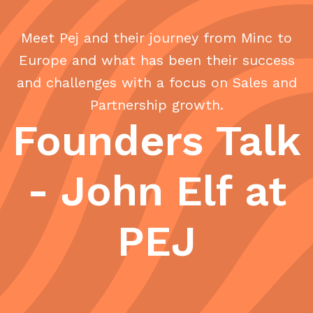
Meet Pej and their journey from Minc to
Europe and what has been their success
and challenges with a focus on Sales and
Partnership growth.
Founders Talk
- John Elf at
PEJ