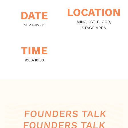
LOCATION
DATE
MINC, 1ST FLOOR,
2023-02-16
STAGE AREA
TIME
9:00
-
10:00