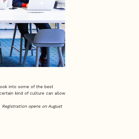
 look into some of the best
ertain kind of culture can allow
.
Registration opens on August