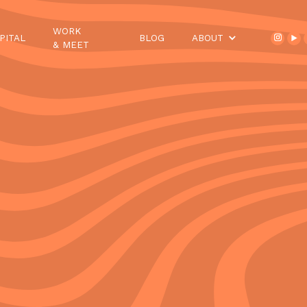
WORK
PITAL
BLOG
ABOUT
& MEET