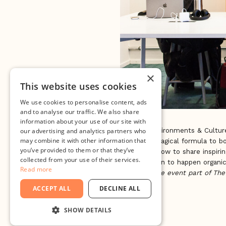
×
This website uses cookies
We use cookies to personalise content, ads
and to analyse our traffic. We also share
information about your use of our site with
Creating Environments & Culture
our advertising and analytics partners who
may combine it with other information that
Is there a magical formula to b
you’ve provided to them or that they’ve
cases we know to share inspirin
collected from your use of their services.
for innovation to happen organic
Read more
This is a side event part of Th
1st.
ACCEPT ALL
DECLINE ALL
SHOW DETAILS