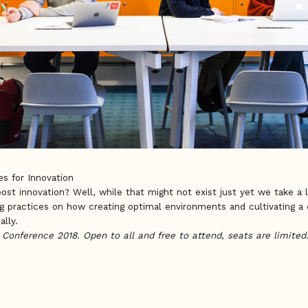
s for Innovation
oost innovation? Well, while that might not exist just yet we take a
g practices on how creating optimal environments and cultivating a c
ally.
e Conference 2018. Open to all and free to attend, seats are limited