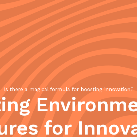
Is there a magical formula for boosting innovation?
ting Environme
ures for Innov