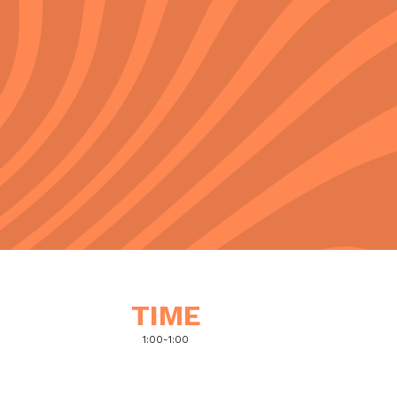
TIME
1:00
-
1:00