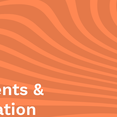
nts &
ation