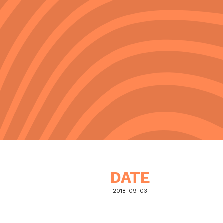
DATE
2018-09-03