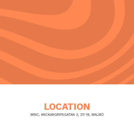
LOCATION
MINC, ANCKARGRIPSGATAN 3, 211 19, MALMÖ