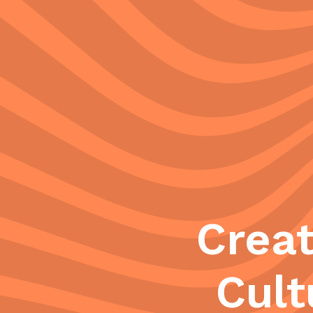
Crea
Cult