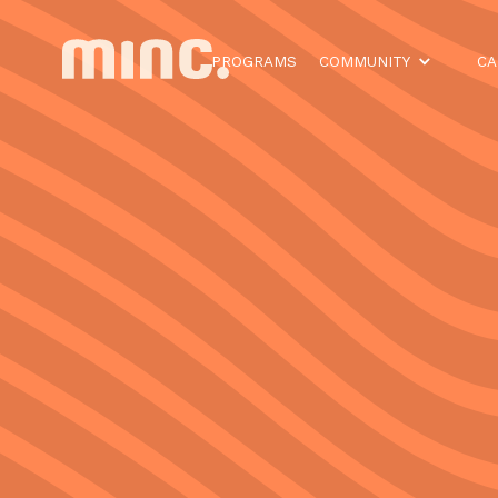
PROGRAMS
COMMUNITY
CA